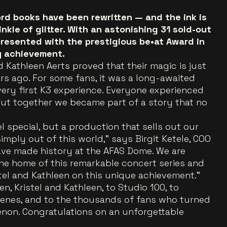
cord books have been rewritten — and the ink is
nkle of glitter. With an astonishing 31 sold-out
presented with the prestigious be•at Award in
y achievement.
 Kathleen Aerts proved that their magic is just
rs ago. For some fans, it was a long-awaited
r very first K3 experience. Everyone experienced
but together we became part of a story that no
l special, but a production that sells out our
imply out of this world,” says Birgit Ketele, COO
have made history at the AFAS Dome. We are
he home of this remarkable concert series and
tel and Kathleen on this unique achievement.”
n, Kristel and Kathleen, to Studio 100, to
enes, and to the thousands of fans who turned
enon. Congratulations on an unforgettable