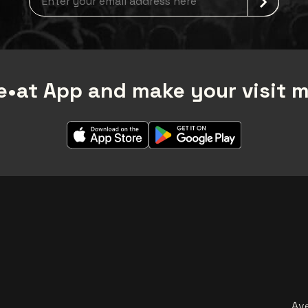
•at App and make your visit 
Av