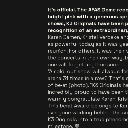
It’s official. The AFAS Dome re
bright pink with a generous spri
shows, K3 Originals have been 
recognition of an extraordinar
Karen Damen, Kristel Verbeke and
as powerful today as it was yea
reunion. For others, it was thei
the concerts in their own way, 
one will forget anytime soon.
“A sold-out show will always fee
arena 31 times in a row? That’s s
of be•at (photo). “K3 Originals 
incredibly proud to have been t
warmly congratulate Karen, Kris
This be•at Award belongs to Kare
everyone working behind the sc
K3 Originals into a true phenom
milestone. 💜