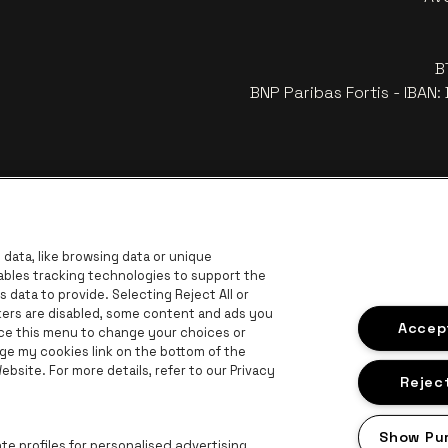
B
BNP Paribas Fortis - IBAN
data, like browsing data or unique
nables tracking technologies to support the
data to provide. Selecting Reject All or
ckers are disabled, some content and ads you
r
Go to 
Accept
Go to website of Coca-Cola
ace this menu to change your choices or
Go to website of Jupiler
ge my cookies link on the bottom of the
 website of The Lillet logo in off‑white
bsite. For more details, refer to our Privacy
Go to website of Croky
Go t
Go to website of Bruzz
Reject
ogo in off‑white
Show Pu
Go to website of Radio Contact
e profiles for personalised advertising.