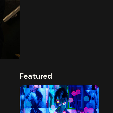
Featured