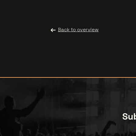
Back to overview
Sub