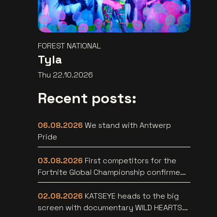
FOREST NATIONAL
Tyla
Thu 22.10.2026
Recent posts:
06.08.2026
We stand with Antwerp
Pride
03.08.2026
First competitors for the
Fortnite Global Championship confirmed
at Lotto Arena
02.08.2026
KATSEYE heads to the big
screen with documentary WILD HEARTS