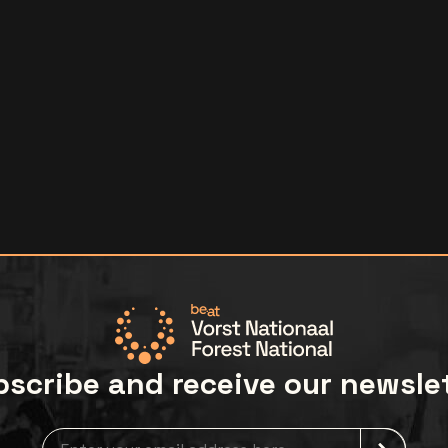
scribe and receive our newsle
Newsletter grabber