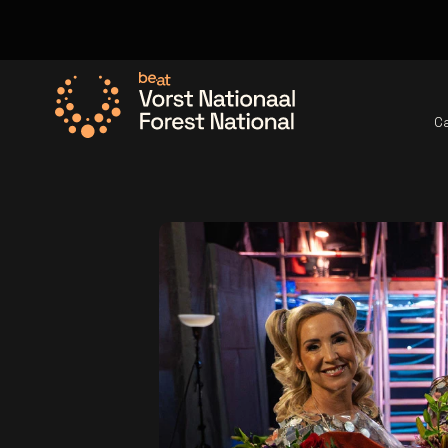
C
Go to the homepage