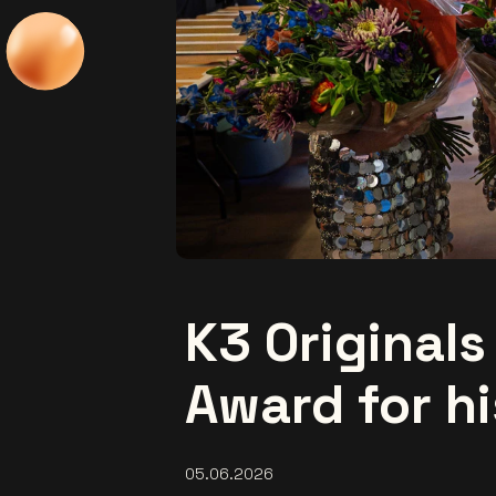
K3 Originals
Award for hi
05.06.2026