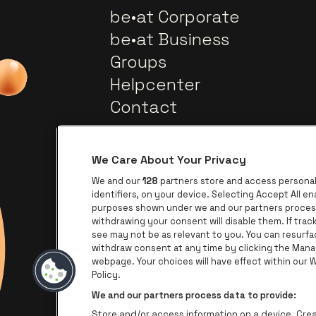
be•at Corporate
be•at Business
Groups
Helpcenter
Contact
We Care About Your Privacy
We and our
128
partners store and access personal 
identifiers, on your device. Selecting Accept All e
purposes shown under we and our partners process 
withdrawing your consent will disable them. If tra
Go to website of Europca
Go to website of Lotto
see may not be as relevant to you. You can resurf
withdraw consent at any time by clicking the Mana
Go to
webpage. Your choices will have effect within our We
Go to website of The Jameson l
Policy.
We and our partners process data to provide:
Store and/or access information on a device. Creat