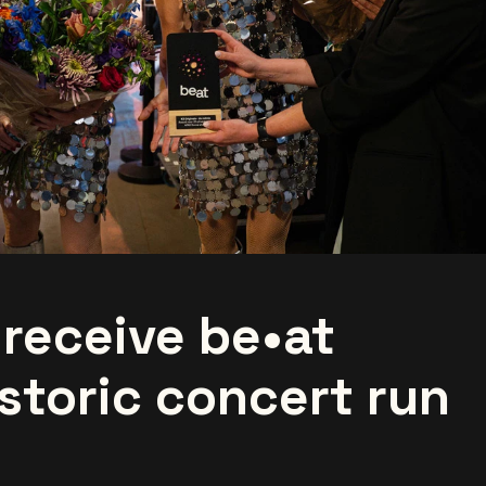
 receive be•at
storic concert run