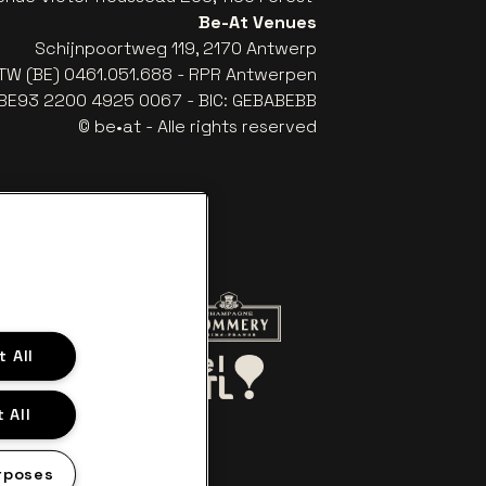
Be-At Venues
Schijnpoortweg 119, 2170 Antwerp
TW (BE) 0461.051.688 - RPR Antwerpen
: BE93 2200 4925 0067 - BIC: GEBABEBB
© be•at - Alle rights reserved
website of Red Bull
Go to website of Champagne Pomme
 All
Go to website of Aperol's logo
o website of Le Soir
Go to website of Bel RTL
 All
rposes