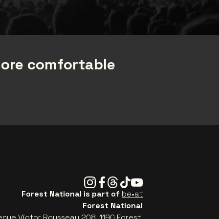
more comfortable
Instagram
Facebook
Threads
Tiktok
Youtube
Forest National is part of
be•at
Forest National
enue Victor Rousseau 208, 1190 Forest