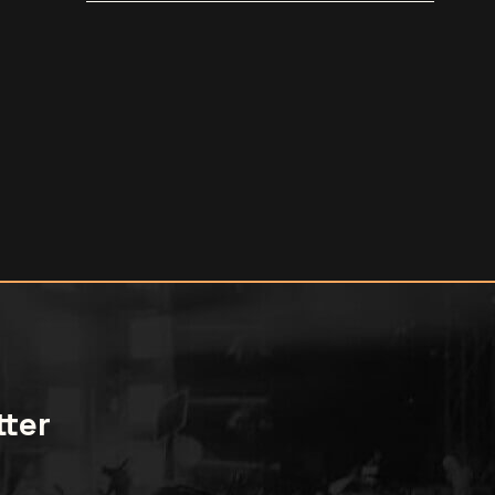
[trailer]
tter