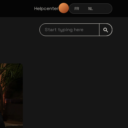
Helpcenter
FR
NL
EN
FRANÇAIS
NEDERLANDS
ENGLISH
Start typing here navbar