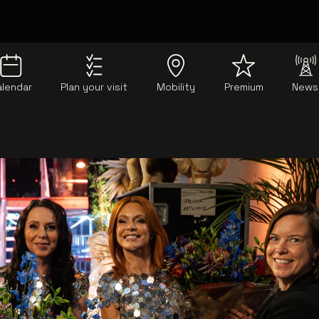
alendar
Plan your visit
Mobility
Premium
News