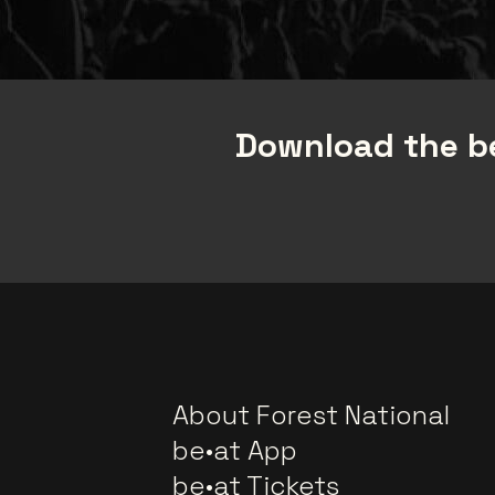
Download the be
About Forest National
be•at App
be•at Tickets