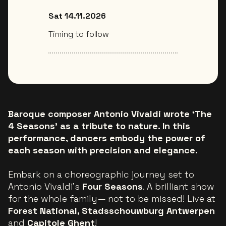
Sat 14.11.2026
Timing to follow
Baroque composer Antonio Vivaldi wrote ‘The
4 Seasons’ as a tribute to nature. In this
performance, dancers embody the power of
each season with precision and elegance.
Embark on a choreographic journey set to
Antonio Vivaldi's
Four Seasons
. A brilliant show
for the whole family— not to be missed! Live at
Forest National, Stadsschouwburg Antwerpen
and
Capitole Ghent
!