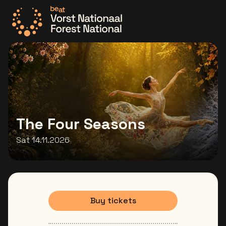
Go to the homepage
The Four Seasons
Sat 14.11.2026
Buy tickets