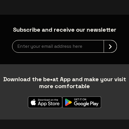
Subscribe and receive our newsletter
Newsletter grabber
Download the be•at App and make your visit
more comfortable