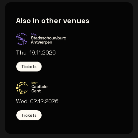
Also in other venues
Stadsschouwburg Antwerpen
Thu
19.11.2026
Tickets
Capitole Gent
Wed
02.12.2026
Tickets