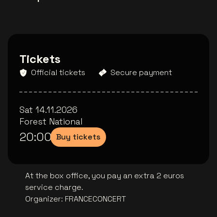
Tickets
Official tickets
Secure payment
Sat 14.11.2026
Forest National
20:00
Buy tickets
At the box office, you pay an extra 2 euros
service charge.
Organizer
:
FRANCECONCERT