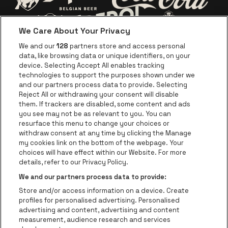
Go to website o
Go to website of Jupiler
We Care About Your Privacy
Go to website of Red Bull
Go to website
Go to website of Aperol's logo
We and our
128
partners store and access personal
data, like browsing data or unique identifiers, on your
Go to website of
device. Selecting Accept All enables tracking
Go to website of The Jameson logo in off
technologies to support the purposes shown under we
and our partners process data to provide. Selecting
Go to website of Croky
Reject All or withdrawing your consent will disable
Go to website of Bruzz
them. If trackers are disabled, some content and ads
you see may not be as relevant to you. You can
Go to website of Le Soir
Go to website o
resurface this menu to change your choices or
withdraw consent at any time by clicking the Manage
my cookies link on the bottom of the webpage. Your
choices will have effect within our Website. For more
Forest National is part of
be•at
Go to website of Radio Cont
details, refer to our Privacy Policy.
Forest National
We and our partners process data to provide:
Avenue Victor Rousseau 208, 1190 Forest
Store and/or access information on a device. Create
Be-At Venues
profiles for personalised advertising. Personalised
Schijnpoortweg 119, 2170 Antwerp
advertising and content, advertising and content
BTW (BE) 0461.051.688 - RPR Antwerpen
measurement, audience research and services