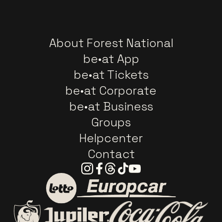
About Forest National
be•at App
be•at Tickets
be•at Corporate
be•at Business
Groups
Helpcenter
Contact
Instagram
Facebook
Threads
Tiktok
Youtube
Go to website of Europc
Go to website of Lotto