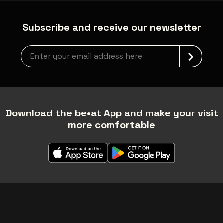
Subscribe and receive our newsletter
Newsletter grabber
Download the be•at App and make your visit
more comfortable