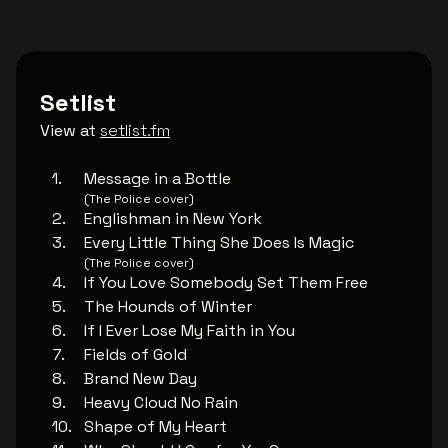
Setlist
View at
setlist.fm
Message in a Bottle
(The Police cover)
Englishman in New York
Every Little Thing She Does Is Magic
(The Police cover)
If You Love Somebody Set Them Free
The Hounds of Winter
If I Ever Lose My Faith in You
Fields of Gold
Brand New Day
Heavy Cloud No Rain
Shape of My Heart