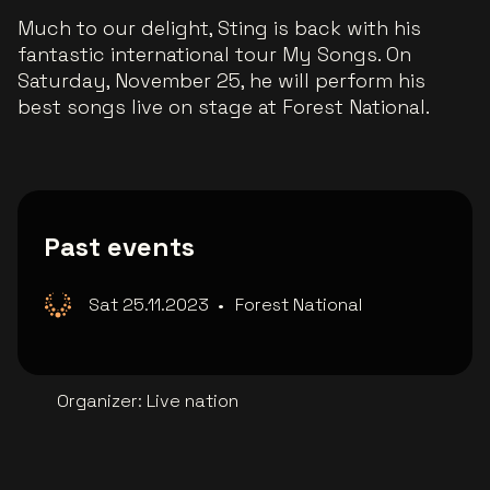
Much to our delight, Sting is back with his
fantastic international tour My Songs. On
Saturday, November 25, he will perform his
best songs live on stage at Forest National.
Past events
Sat 25.11.2023
•
Forest National
Organizer
:
Live nation