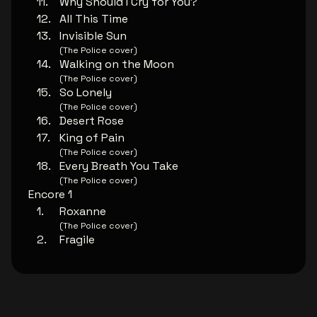
Why Should I Cry for You?
All This Time
Invisible Sun
(The Police cover)
Walking on the Moon
(The Police cover)
So Lonely
(The Police cover)
Desert Rose
King of Pain
(The Police cover)
Every Breath You Take
(The Police cover)
Encore 1
Roxanne
(The Police cover)
Fragile