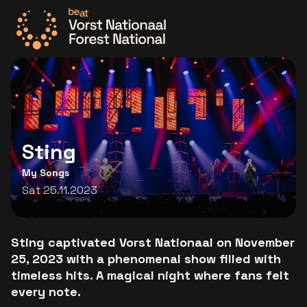
Go to the homepage
Sting
My Songs
Sat 25.11.2023
Sting captivated Vorst Nationaal on November
25, 2023 with a phenomenal show filled with
timeless hits. A magical night where fans felt
every note.