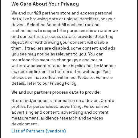
We Care About Your Privacy
Go to website of Red Bull
Go to website
Go to website of Aperol's logo
We and our
128
partners store and access personal
data, like browsing data or unique identifiers, on your
Go to website of
device. Selecting Accept All enables tracking
Go to website of The Jameson logo in off
technologies to support the purposes shown under we
and our partners process data to provide. Selecting
Go to website of Croky
Reject All or withdrawing your consent will disable
Go to website of Bruzz
them. If trackers are disabled, some content and ads
you see may not be as relevant to you. You can
Go to website of Le Soir
Go to website o
resurface this menu to change your choices or
withdraw consent at any time by clicking the Manage
my cookies link on the bottom of the webpage. Your
choices will have effect within our Website. For more
Forest National is part of
be•at
Go to website of Radio Cont
details, refer to our Privacy Policy.
Forest National
We and our partners process data to provide:
Avenue Victor Rousseau 208, 1190 Forest
Store and/or access information on a device. Create
Be-At Venues
profiles for personalised advertising. Personalised
Schijnpoortweg 119, 2170 Antwerp
advertising and content, advertising and content
BTW (BE) 0461.051.688 - RPR Antwerpen
measurement, audience research and services
BNP Paribas Fortis - IBAN: BE93 2200 4925 0067 - BIC:
development.
List of Partners (vendors)
GEBABEBB