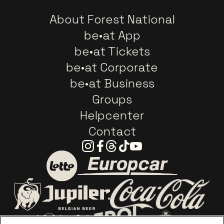
About Forest National
be•at App
be•at Tickets
be•at Corporate
be•at Business
Groups
Helpcenter
Contact
Instagram
Facebook
Threads
Tiktok
Youtube
Go to website of Europc
Go to website of Lotto
Go to website o
Go to website of Jupiler