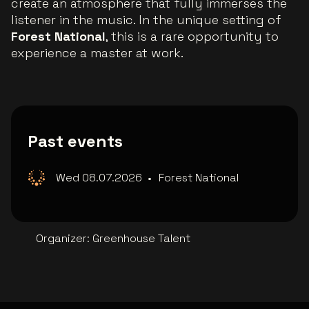
create an atmosphere that fully immerses the
listener in the music. In the unique setting of
Forest National
, this is a rare opportunity to
experience a master at work.
Past events
Wed 08.07.2026
•
Forest National
Organizer
:
Greenhouse Talent