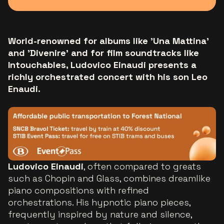
World-renowned for albums like 'Una Mattina'
and 'Divenire' and for film soundtracks like
Intouchables, Ludovico Einaudi presents a
richly orchestrated concert with his son Leo
Enaudi.
Ludovico Einaudi
, often compared to greats
such as Chopin and Glass, combines dreamlike
piano compositions with refined
orchestrations. His hypnotic piano pieces,
frequently inspired by nature and silence,