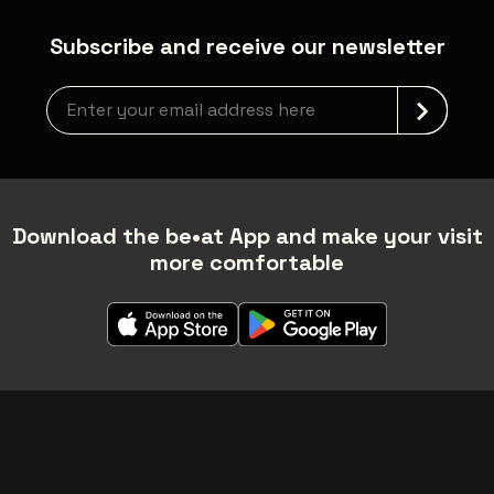
Subscribe and receive our newsletter
Newsletter grabber
Download the be•at App and make your visit
more comfortable