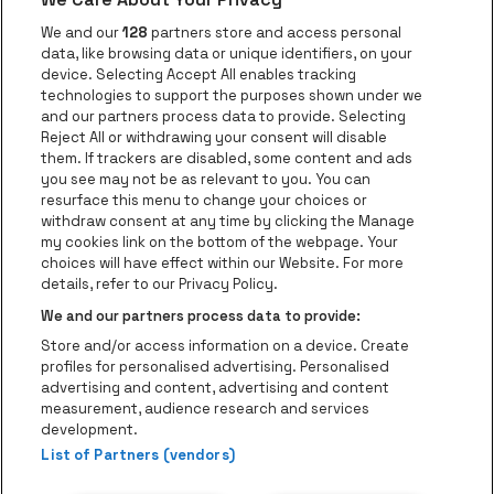
Go to website of Red Bull
Go to website
Go to website of Aperol's logo
We and our
128
partners store and access personal
data, like browsing data or unique identifiers, on your
Go to website of
device. Selecting Accept All enables tracking
Go to website of The Jameson logo in off
technologies to support the purposes shown under we
and our partners process data to provide. Selecting
Go to website of Croky
Reject All or withdrawing your consent will disable
Go to website of Bruzz
them. If trackers are disabled, some content and ads
you see may not be as relevant to you. You can
Go to website of Le Soir
Go to website o
resurface this menu to change your choices or
withdraw consent at any time by clicking the Manage
my cookies link on the bottom of the webpage. Your
choices will have effect within our Website. For more
Forest National is part of
be•at
Go to website of Radio Cont
details, refer to our Privacy Policy.
Forest National
We and our partners process data to provide:
Avenue Victor Rousseau 208, 1190 Forest
Store and/or access information on a device. Create
Be-At Venues
profiles for personalised advertising. Personalised
Schijnpoortweg 119, 2170 Antwerp
advertising and content, advertising and content
BTW (BE) 0461.051.688 - RPR Antwerpen
measurement, audience research and services
BNP Paribas Fortis - IBAN: BE93 2200 4925 0067 - BIC:
development.
List of Partners (vendors)
GEBABEBB
© be•at - Alle rights reserved