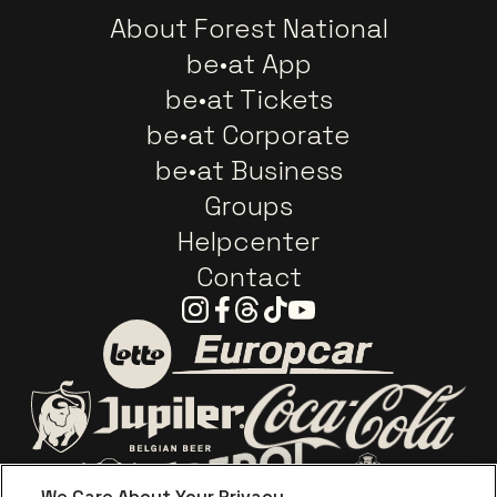
About Forest National
be•at App
be•at Tickets
be•at Corporate
be•at Business
Groups
Helpcenter
Contact
Instagram
Facebook
Threads
Tiktok
Youtube
Go to website of Europc
Go to website of Lotto
Go to website o
Go to website of Jupiler
We Care About Your Privacy