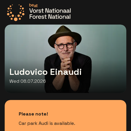
Go to the homepage
Ludovico Einaudi
Wed 08.07.2026
Please note!
Car park Audi is available.