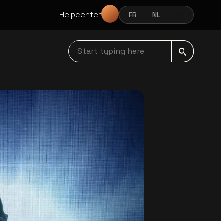
Helpcenter
FR
NL
EN
FRANÇAIS
NEDERLANDS
ENGLISH
Start typing here navbar