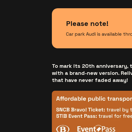
Please note!
Car park Audi is available th
To mark its 20th anniversary, t
with a brand-new version. Reli
that have never faded away!