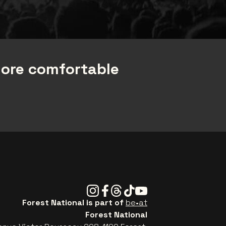
more comfortable
Instagram
Facebook
Threads
Tiktok
Youtube
Forest National is part of
be•at
Forest National