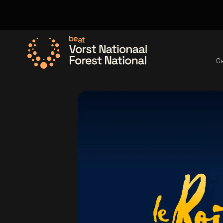
C
Go to the homepage