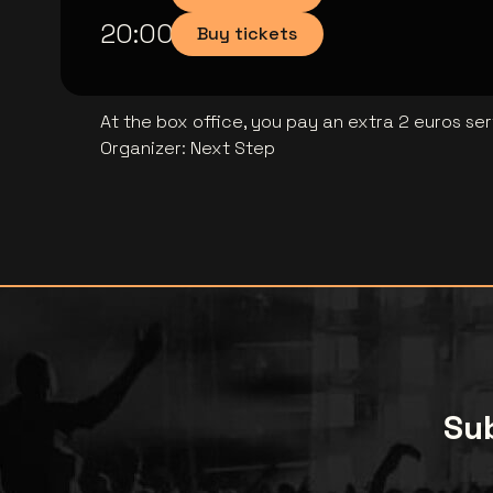
20:00
Buy tickets
At the box office, you pay an extra 2 euros se
Organizer
:
Next Step
Sub