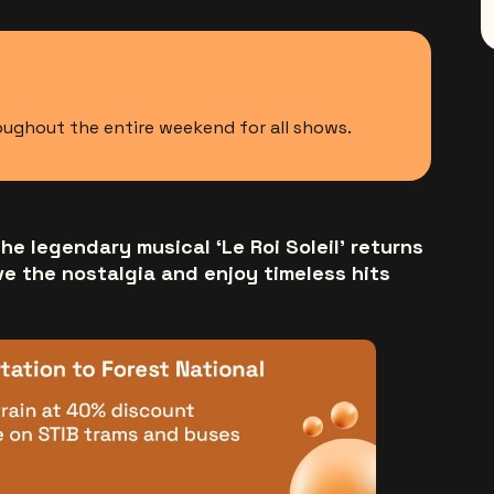
roughout the entire weekend for all shows.
he legendary musical ‘Le Roi Soleil’ returns
ve the nostalgia and enjoy timeless hits