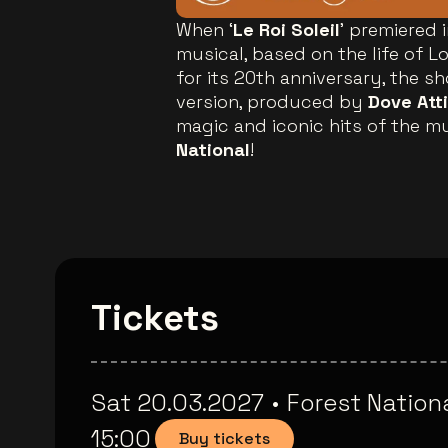
When ‘
Le Roi Soleil
’ premiered 
musical, based on the life of L
for its 20th anniversary, the s
version, produced by
Dove Att
magic and iconic hits of the mu
National
!
Tickets
Sat 20.03.2027
•
Forest Nation
15:00
Buy tickets