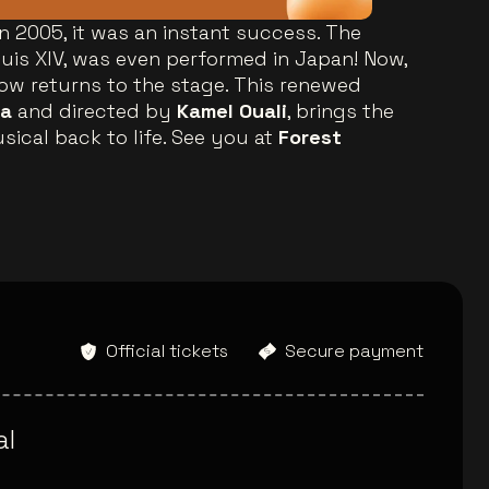
in 2005, it was an instant success. The
ouis XIV, was even performed in Japan! Now,
how returns to the stage. This renewed
ia
and directed by
Kamel Ouali
, brings the
sical back to life. See you at
Forest
Official tickets
Secure payment
al