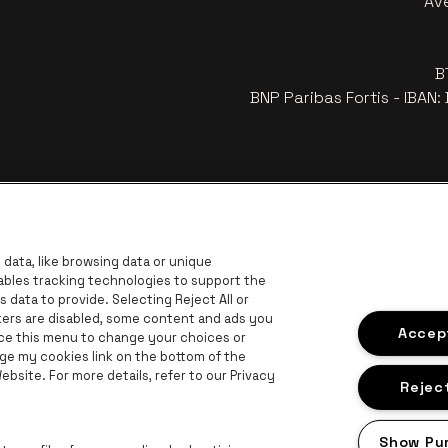
Av
B
BNP Paribas Fortis - IBAN
data, like browsing data or unique
nables tracking technologies to support the
data to provide. Selecting Reject All or
ckers are disabled, some content and ads you
r
Go to 
Accept
Go to website of Coca-Cola
ace this menu to change your choices or
Go to website of Jupiler
ge my cookies link on the bottom of the
bsite. For more details, refer to our Privacy
 website of The Lillet logo in off‑white
Go to website of Croky
Go t
Go to website of Bruzz
Reject
ogo in off‑white
Show Pu