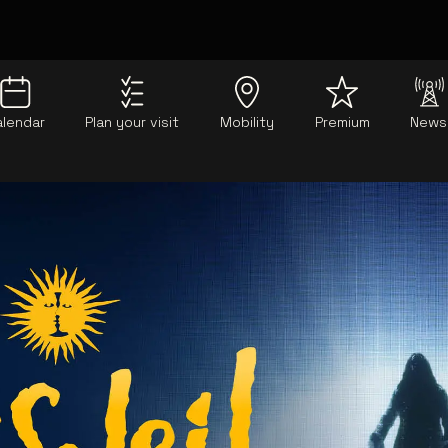
alendar
Plan your visit
Mobility
Premium
News