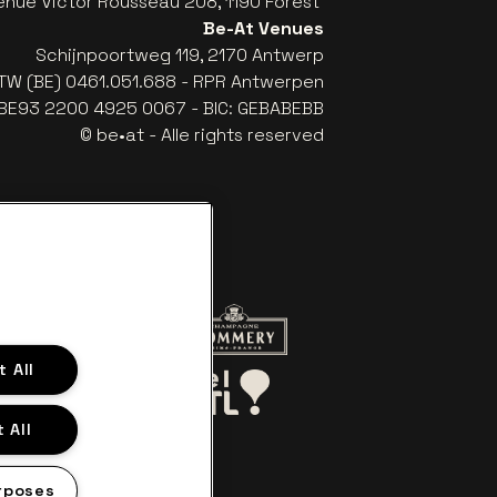
enue Victor Rousseau 208, 1190 Forest
Be-At Venues
Schijnpoortweg 119, 2170 Antwerp
TW (BE) 0461.051.688 - RPR Antwerpen
: BE93 2200 4925 0067 - BIC: GEBABEBB
© be•at - Alle rights reserved
website of Red Bull
Go to website of Champagne Pomme
 All
Go to website of Aperol's logo
o website of Le Soir
Go to website of Bel RTL
 All
rposes