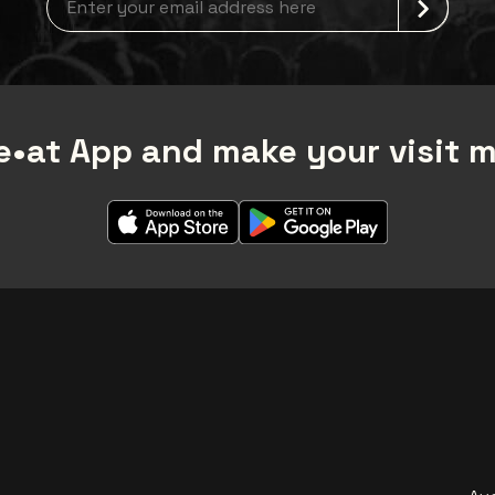
•at App and make your visit 