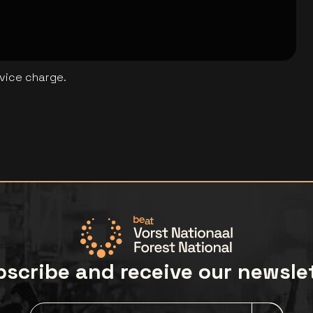
rvice charge.
scribe and receive our newsle
Newsletter grabber