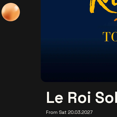
Le Roi Sol
From Sat 20.03.2027