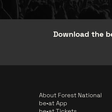
Download the be
About Forest National
be•at App
be•at Tickets