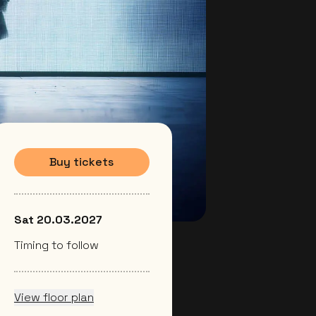
Buy tickets
Sat 20.03.2027
Timing to follow
View floor plan