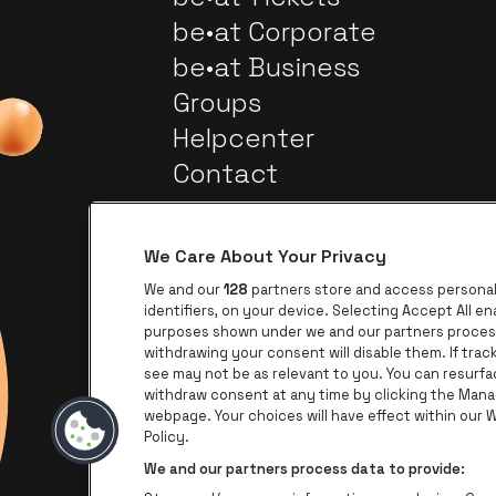
be•at Corporate
be•at Business
Groups
Helpcenter
Contact
We Care About Your Privacy
We and our
128
partners store and access personal 
identifiers, on your device. Selecting Accept All e
purposes shown under we and our partners process 
withdrawing your consent will disable them. If tra
Go to website of Europca
Go to website of Lotto
see may not be as relevant to you. You can resurf
withdraw consent at any time by clicking the Mana
webpage. Your choices will have effect within our We
Go to
Go to website of The Jameson l
Policy.
We and our partners process data to provide: