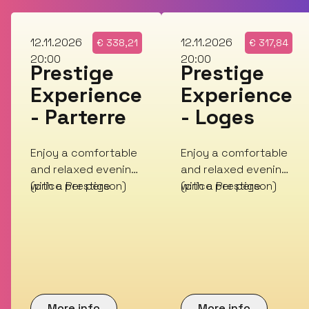
Thu
Thu
12.11.2026
12.11.2026
€
338,21
€
317,84
20:00
20:00
Prestige
Prestige
Experience
Experience
- Parterre
- Loges
Enjoy a comfortable
Enjoy a comfortable
and relaxed evening
and relaxed evening
with a Prestige
(price per person)
with a Prestige
(price per person)
Experience!
Experience!
More info
More info