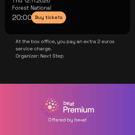
Thu 12.11.2026
Forest National
20:00
Buy tickets
At the box office, you pay an extra 2 euros
service charge.
Organizer
:
Next Step
Offered by be•at