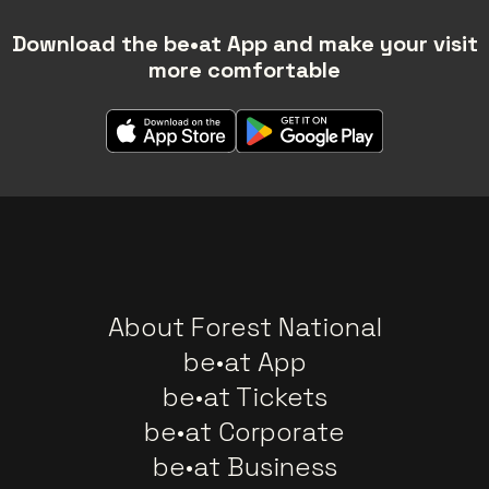
Download the be•at App and make your visit
more comfortable
About Forest National
be•at App
be•at Tickets
be•at Corporate
be•at Business