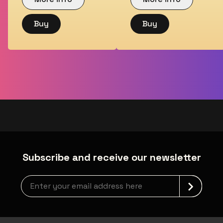
Buy
Buy
Subscribe and receive our newsletter
Newsletter grabber