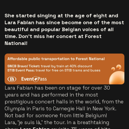
She started singing at the age of eight and
Lara Fabian has since become one of the most
beautiful and popular Belgian voices of all
time. Don't miss her concert at Forest
National!
Lara Fabian has been on stage for over 30
years and has performed in the most
prestigious concert halls in the world, from the
Olympia in Paris to Carnegie Hall in New York.
Not bad for someone from little Belgium!
Lara, ‘je suis là,’ the tour. In a breathtaking