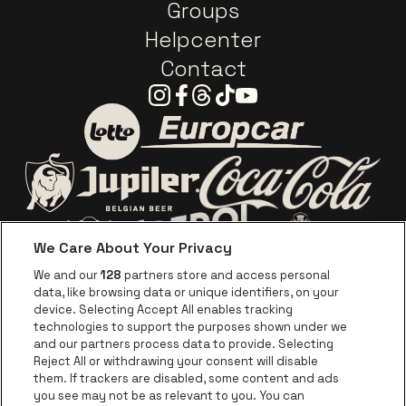
Groups
Helpcenter
Contact
Instagram
Facebook
Threads
Tiktok
Youtube
Go to website of Europc
Go to website of Lotto
Go to website o
Go to website of Jupiler
We Care About Your Privacy
Go to website of Red Bull
Go to website
Go to website of Aperol's logo
We and our
128
partners store and access personal
data, like browsing data or unique identifiers, on your
Go to website of
device. Selecting Accept All enables tracking
Go to website of The Jameson logo in off
technologies to support the purposes shown under we
and our partners process data to provide. Selecting
Go to website of Croky
Reject All or withdrawing your consent will disable
Go to website of Bruzz
them. If trackers are disabled, some content and ads
you see may not be as relevant to you. You can