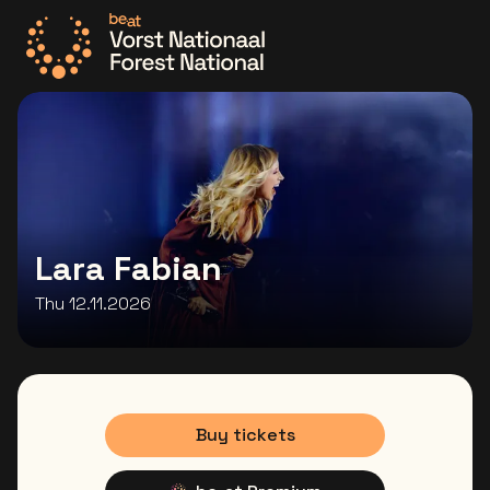
Go to the homepage
Lara Fabian
Thu 12.11.2026
Buy tickets