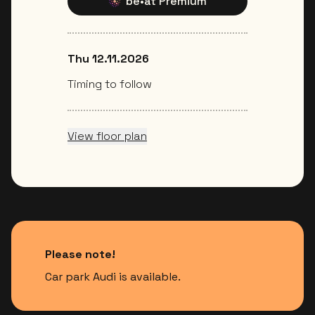
be•at Premium
Thu 12.11.2026
Timing to follow
View floor plan
Please note!
Car park Audi is available.