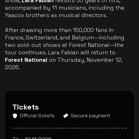
show,
Lara Fabian
revisits 35 years of hits,
accompanied by 11 musicians, including the
Yaacov brothers as musical directors.
After drawing more than 150,000 fans in
France, Switzerland, and Belgium—including
two sold-out shows at Forest National—the
tour continues. Lara Fabian will return to
Forest National
on Thursday, November 12,
2026.
Tickets
Official tickets
Secure payment