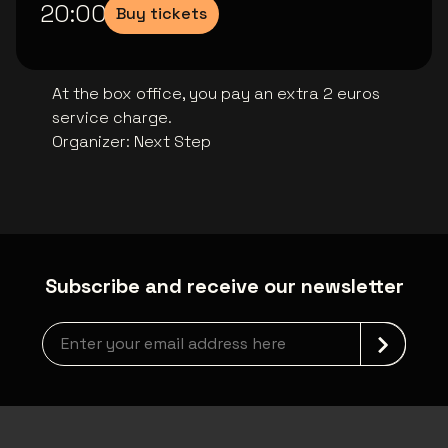
20:00
Buy tickets
At the box office, you pay an extra 2 euros
service charge.
Organizer
:
Next Step
Subscribe and receive our newsletter
Newsletter grabber