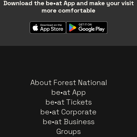
Download the be•at App and make your visit
more comfortable
About Forest National
be•at App
be•at Tickets
be•at Corporate
be•at Business
Groups