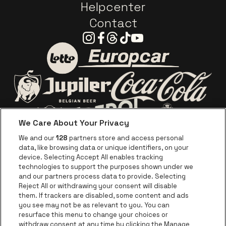
Helpcenter
Contact
Instagram
Facebook
Threads
Tiktok
Youtube
Go to website of Europc
Go to website of Lotto
Go to website o
Go to website of Jupiler
We Care About Your Privacy
Go to website of Red Bull
Go to website
Go to website of Aperol's logo
We and our
128
partners store and access personal
data, like browsing data or unique identifiers, on your
Go to website of
device. Selecting Accept All enables tracking
Go to website of The Jameson logo in off
technologies to support the purposes shown under we
and our partners process data to provide. Selecting
Go to website of Croky
Reject All or withdrawing your consent will disable
Go to website of Bruzz
them. If trackers are disabled, some content and ads
you see may not be as relevant to you. You can
Go to website of Le Soir
Go to website o
resurface this menu to change your choices or
withdraw consent at any time by clicking the Manage