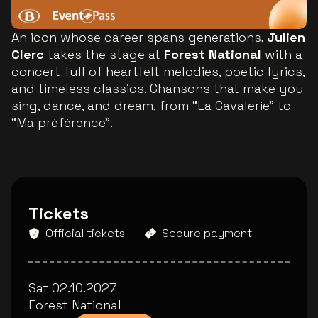
An icon whose career spans generations,
Julien
Clerc
takes the stage at
Forest National
with a
concert full of heartfelt melodies, poetic lyrics,
and timeless classics. Chansons that make you
sing, dance, and dream, from “La Cavalerie” to
“Ma préférence”.
Tickets
Official tickets
Secure payment
Sat 02.10.2027
Forest National