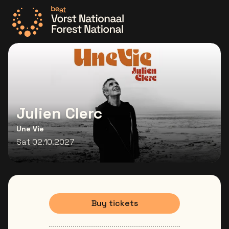
Go to the homepage
Julien Clerc
Une Vie
Sat 02.10.2027
Buy tickets