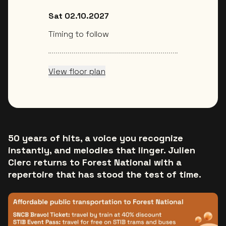
Sat 02.10.2027
Timing to follow
View floor plan
50 years of hits, a voice you recognize
instantly, and melodies that linger. Julien
Clerc returns to Forest National with a
repertoire that has stood the test of time.