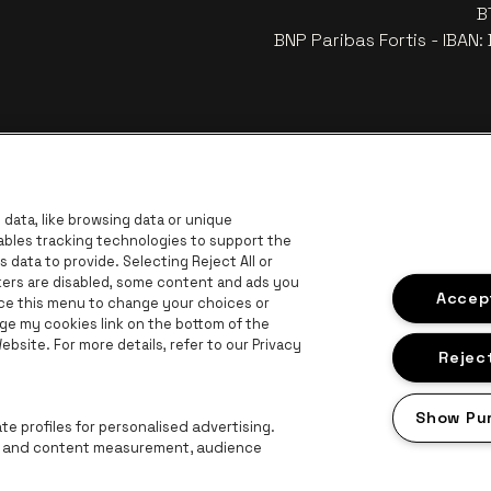
B
BNP Paribas Fortis - IBAN
data, like browsing data or unique
nables tracking technologies to support the
data to provide. Selecting Reject All or
ckers are disabled, some content and ads you
r
Go to 
Accept
Go to website of Coca-Cola
ace this menu to change your choices or
Go to website of Jupiler
ge my cookies link on the bottom of the
bsite. For more details, refer to our Privacy
 website of The Lillet logo in off‑white
Go to website of Croky
Go t
Go to website of Bruzz
Reject
ogo in off‑white
Show Pu
Go to website of Radio Contact
e profiles for personalised advertising.
ng and content measurement, audience