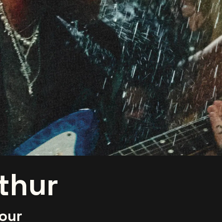
thur
our