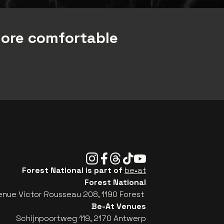
more comfortable
Instagram
Facebook
Threads
Tiktok
Youtube
Forest National is part of
be•at
Forest National
enue Victor Rousseau 208, 1190 Forest
Be-At Venues
Schijnpoortweg 119, 2170 Antwerp