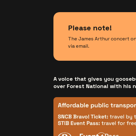
Please note!
The James Arthur concert on 
via email.
A voice that gives you gooseb
over Forest National with his 