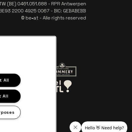
TW (BE) 0461.051.688 - RPR Antwerpen
: BE93 2200 4925 0067 - BIC: GEBABEBB
© be•at - Alle rights reserved
website of Red Bull
Go to website of Champagne Pomme
 All
Go to website of Aperol's logo
o website of Le Soir
Go to website of Bel RTL
 All
rposes