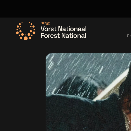
C
Go to the homepage