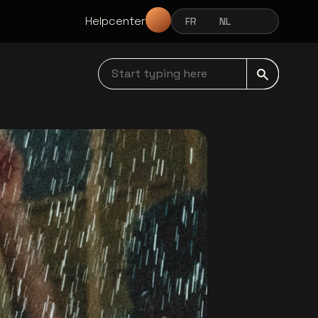
Helpcenter
FR
NL
EN
FRANÇAIS
NEDERLANDS
ENGLISH
Start typing here navbar