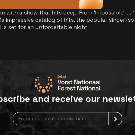
m with a show that hits deep. From ‘Impossible’ to 
s impressive catalog of hits, the popular singer-so
l
is set for an unforgettable night!
scribe and receive our newsle
Newsletter grabber