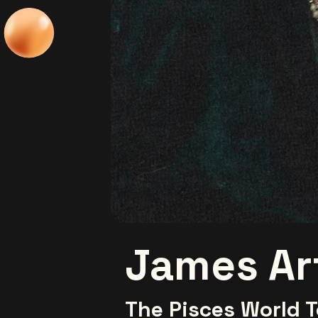
James Ar
The Pisces World T