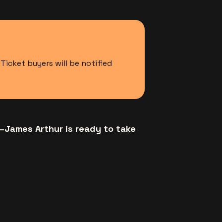
icket buyers will be notified
—James Arthur is ready to take