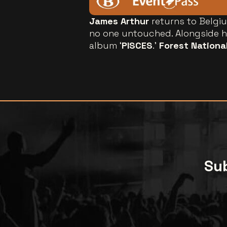
James Arthur
returns to Belgiu
no one untouched. Alongside hi
album ‘
PISCES
.’
Forest Nationa
Sub