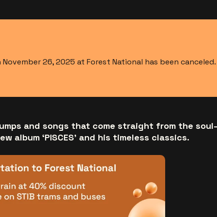
November 26, 2025 at Forest National has been canceled. T
umps and songs that come straight from the soul
new album ‘PISCES’ and his timeless classics.