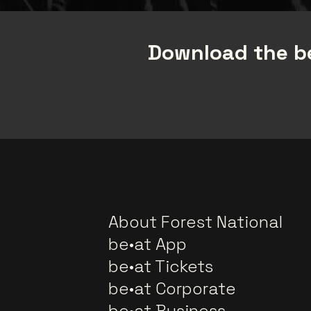
Download the be
About Forest National
be•at App
be•at Tickets
be•at Corporate
be•at Business