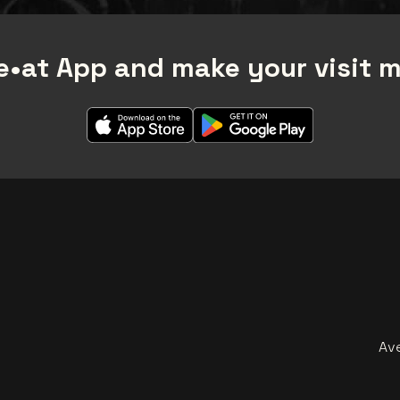
•at App and make your visit 
Av