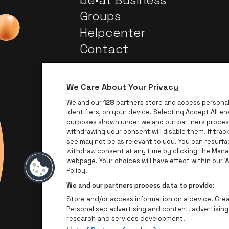
Groups
Helpcenter
Contact
We Care About Your Privacy
We and our
128
partners store and access personal 
identifiers, on your device. Selecting Accept All e
purposes shown under we and our partners process 
withdrawing your consent will disable them. If tra
Go to website of Europca
Go to website of Lotto
see may not be as relevant to you. You can resurf
withdraw consent at any time by clicking the Mana
webpage. Your choices will have effect within our We
Go to
Go to website of The Jameson l
Policy.
We and our partners process data to provide:
Store and/or access information on a device. Creat
Personalised advertising and content, advertisi
research and services development.