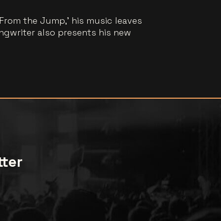
‘From the Jump,’ his music leaves
ngwriter also presents his new
tter