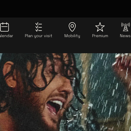
alendar
Plan your visit
Mobility
Premium
News