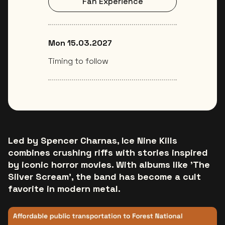
Fan Experience
Mon 15.03.2027
Timing to follow
Led by Spencer Charnas, Ice Nine Kills
combines crushing riffs with stories inspired
by iconic horror movies. With albums like 'The
Silver Scream', the band has become a cult
favorite in modern metal.