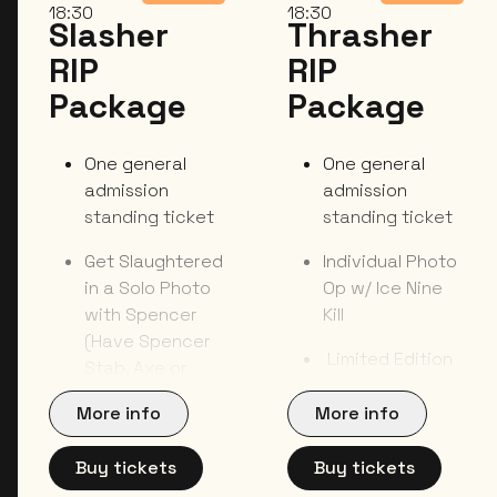
18:30
18:30
Slasher
Thrasher
RIP
RIP
Package
Package
One general
One general
admission
admission
standing ticket
standing ticket
Get Slaughtered
Individual Photo
in a Solo Photo
Op w/ Ice Nine
with Spencer
Kill
(Have Spencer
Limited Edition
Stab, Axe or
Toe (Luggage)
Choke You to
Tag
More info
More info
Death in Your
Photo)
Exclusive Tote
Buy tickets
Buy tickets
Bag
One Item Signed