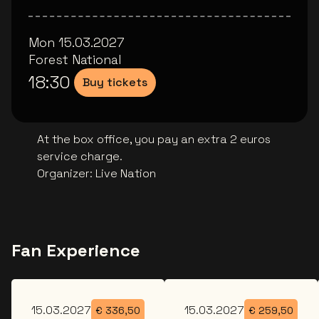
Mon 15.03.2027
Forest National
18:30
Buy tickets
At the box office, you pay an extra 2 euros
service charge.
Organizer
:
Live Nation
Fan Experience
Mon
Mon
15.03.2027
15.03.2027
€
336,50
€
259,50