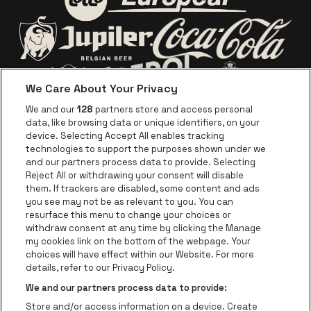
bring a photo ID on
Go to website of Europc
Go to website of Lotto
show day to collect
the contents of your
package. You will be
Go to website o
Go to website of Jupiler
contacted in the
We Care About Your Privacy
week prior to show
Go to website of Red Bull
Go to website
Go to website of Aperol's logo
We and our
128
partners store and access personal
date with detailed
data, like browsing data or unique identifiers, on your
collection
Go to website of
device. Selecting Accept All enables tracking
Go to website of The Jameson logo in off
instructions.
technologies to support the purposes shown under we
and our partners process data to provide. Selecting
Go to website of Croky
Reject All or withdrawing your consent will disable
Go to website of Bruzz
them. If trackers are disabled, some content and ads
you see may not be as relevant to you. You can
Go to website of Le Soir
Go to website o
resurface this menu to change your choices or
withdraw consent at any time by clicking the Manage
my cookies link on the bottom of the webpage. Your
choices will have effect within our Website. For more
Forest National is part of
be•at
Go to website of Radio Cont
details, refer to our Privacy Policy.
Forest National
We and our partners process data to provide:
Avenue Victor Rousseau 208, 1190 Forest
Store and/or access information on a device. Create
Be-At Venues