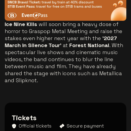
Ice Nine Kills
will soon bring a heavy dose of
horror to Graspop Metal Meeting and raise the
stakes even higher next year with the
'2027
March In Silence Tour'
at
Forest National
. With
spectacular live shows and cinematic music
videos, the band continues to blur the line
between music and film. They have already
shared the stage with icons such as Metallica
and Slipknot.
Tickets
Official tickets
Secure payment