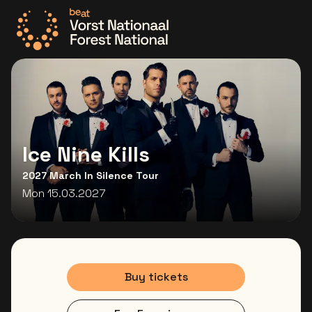
Go to the homepage
Ice Nine Kills
2027 March In Silence Tour
Mon 15.03.2027
Buy tickets