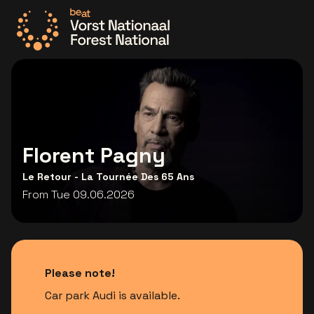
Go to the homepage
Florent Pagny
Le Retour - La Tournée Des 65 Ans
From Tue 09.06.2026
Please note!
Car park Audi is available.