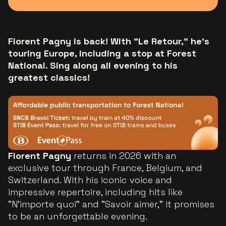
Florent Pagny is back! With "Le Retour," he’s
touring Europe, including a stop at Forest
National. Sing along all evening to his
greatest classics!
Florent Pagny
returns in 2026 with an
exclusive tour through France, Belgium, and
Switzerland. With his iconic voice and
impressive repertoire, including hits like
"N’importe quoi" and "Savoir aimer," it promises
to be an unforgettable evening.