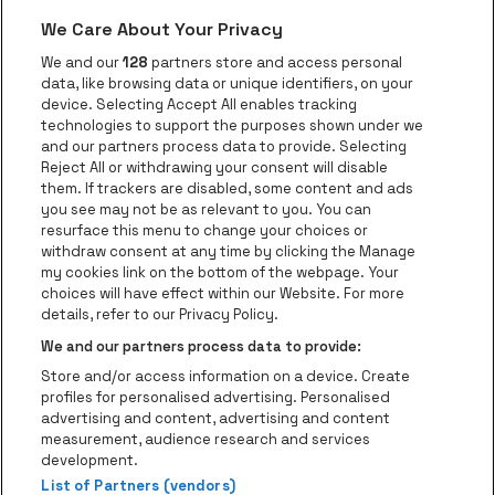
We Care About Your Privacy
Go to website of Red Bull
Go to website
Go to website of Aperol's logo
We and our
128
partners store and access personal
data, like browsing data or unique identifiers, on your
Go to website of
device. Selecting Accept All enables tracking
Go to website of The Jameson logo in off
technologies to support the purposes shown under we
and our partners process data to provide. Selecting
Go to website of Croky
Reject All or withdrawing your consent will disable
Go to website of Bruzz
them. If trackers are disabled, some content and ads
you see may not be as relevant to you. You can
Go to website of Le Soir
Go to website o
resurface this menu to change your choices or
withdraw consent at any time by clicking the Manage
my cookies link on the bottom of the webpage. Your
choices will have effect within our Website. For more
Forest National is part of
be•at
Go to website of Radio Cont
details, refer to our Privacy Policy.
Forest National
We and our partners process data to provide:
Avenue Victor Rousseau 208, 1190 Forest
Store and/or access information on a device. Create
Be-At Venues
profiles for personalised advertising. Personalised
Schijnpoortweg 119, 2170 Antwerp
advertising and content, advertising and content
BTW (BE) 0461.051.688 - RPR Antwerpen
measurement, audience research and services
BNP Paribas Fortis - IBAN: BE93 2200 4925 0067 - BIC:
development.
List of Partners (vendors)
GEBABEBB