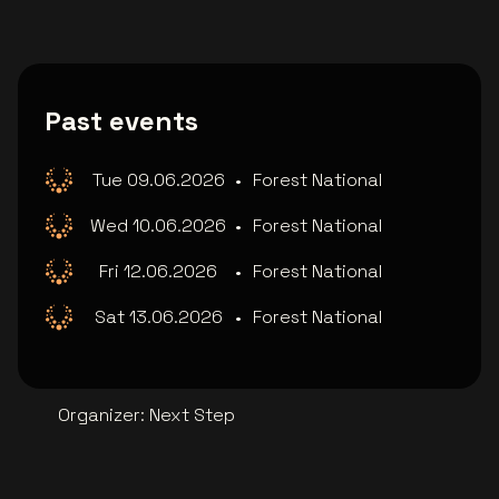
Past events
Tue 09.06.2026
•
Forest National
Wed 10.06.2026
•
Forest National
Fri 12.06.2026
•
Forest National
Sat 13.06.2026
•
Forest National
Organizer
:
Next Step