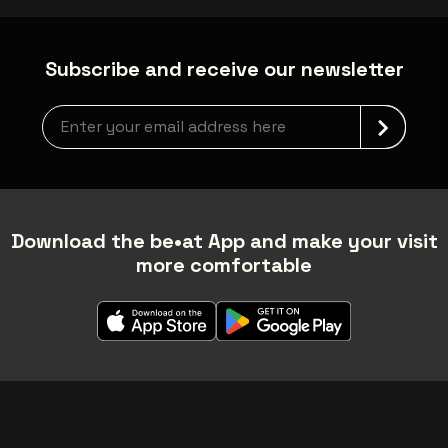
Subscribe and receive our newsletter
Newsletter grabber
Download the be•at App and make your visit
more comfortable