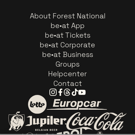
About Forest National
be•at App
be•at Tickets
be•at Corporate
be•at Business
Groups
Helpcenter
Contact
Instagram
Facebook
Threads
Tiktok
Youtube
Go to website of Europc
Go to website of Lotto
Go to website o
Go to website of Jupiler