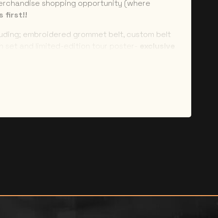
erchandise shopping opportunity (where
 first!!
luding; embroidered grommet belt, custom belt
on set and limited-edition tour poster-
exclusive
aminate and branded lanyard –
feel like you’re
nce –
no more major line ups!
EFUNDABLE and NON-TRANSFERABLE.
 under any circumstances except in the case of
tion. NO NAME CHANGES will be permitted under
ll need to bring a photo ID on show day to
our package. You will be contacted in the week
tailed collection instructions. Merchandise will
rovided at check-out 10-14 days after the show
stions related to your package please contact