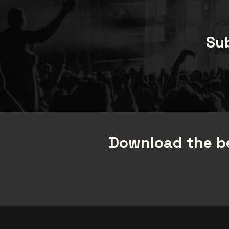
Sub
Download the be