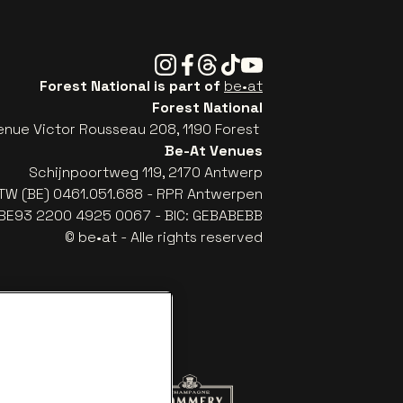
Instagram
Facebook
Threads
Tiktok
Youtube
Forest National is part of
be•at
Forest National
enue Victor Rousseau 208, 1190 Forest
Be-At Venues
Schijnpoortweg 119, 2170 Antwerp
TW (BE) 0461.051.688 - RPR Antwerpen
: BE93 2200 4925 0067 - BIC: GEBABEBB
© be•at - Alle rights reserved