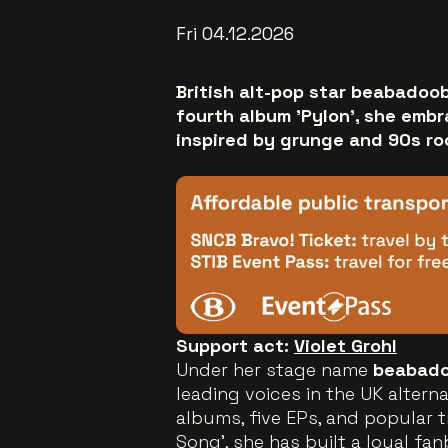
Fri 04.12.2026
British alt-pop star beabadoo
fourth album 'Pylon', she emb
inspired by grunge and 90s ro
Support act:
Violet Grohl
Under her stage name
beabad
leading voices in the UK altern
albums, five EPs, and popular t
Song', she has built a loyal fa