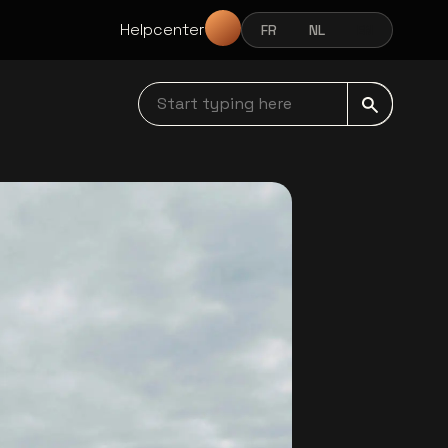
Helpcenter
FR
NL
EN
FRANÇAIS
NEDERLANDS
ENGLISH
Start typing here navbar