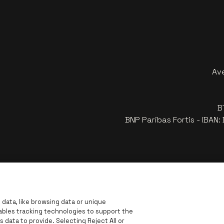
Av
B
BNP Paribas Fortis - IBAN
data, like browsing data or unique
nables tracking technologies to support the
data to provide. Selecting Reject All or