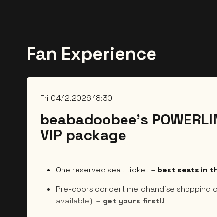
Fan Experience
Fri 04.12.2026 18:30
beabadoobee’s POWERLIN
VIP package
One reserved seat ticket –
best seats in 
Pre-doors concert merchandise shopping o
available) –
get yours first!!