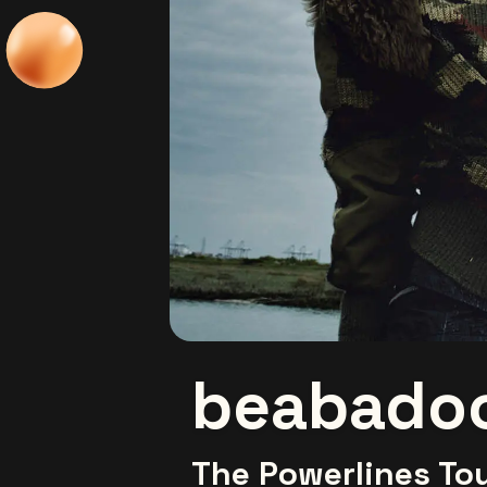
beabado
The Powerlines To