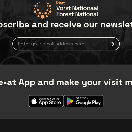
Bea-VIP@umusicstores.
scribe and receive our newsle
Newsletter grabber
•at App and make your visit 