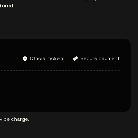
ional
.
Official tickets
Secure payment
rvice charge.