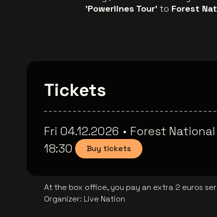
'Powerlines Tour'
to
Forest Nat
Tickets
Fri 04.12.2026
•
Forest National
18:30
Buy tickets
At the box office, you pay an extra 2 euros se
Organizer
:
Live Nation