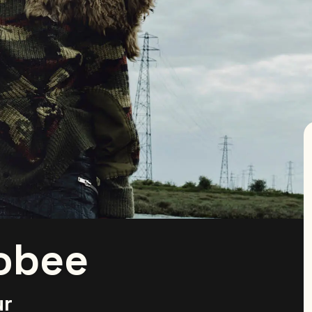
obee
ur