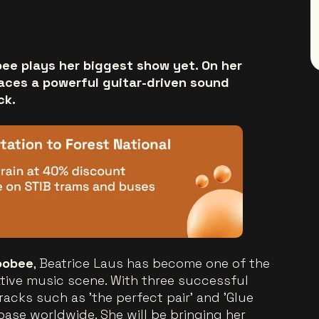
bee plays her biggest show yet. On her
races a powerful guitar-driven sound
ck.
oobee
, Beatrice Laus has become one of the
ative music scene. With three successful
racks such as 'the perfect pair' and 'Glue
nbase worldwide. She will be bringing her