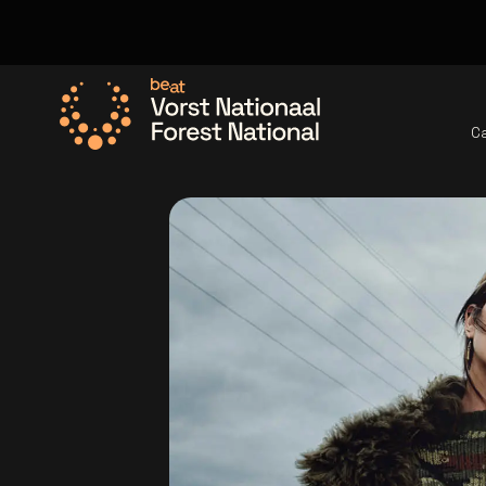
C
Go to the homepage