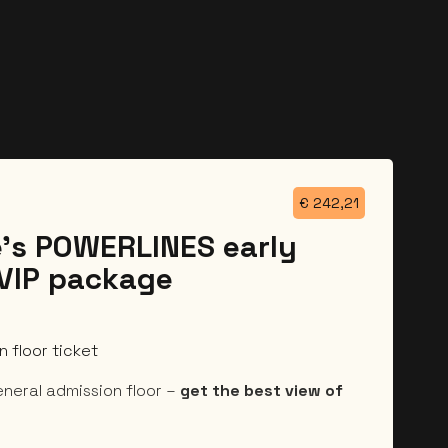
€
242,21
’s POWERLINES early
 VIP package
 floor ticket
eneral admission floor –
get the best view of