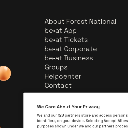
About Forest National
be•at App
be•at Tickets
be•at Corporate
be•at Business
Groups
Helpcenter
Contact
We Care About Your Privacy
We and our
128
partners store and access personal 
identifiers, on your device. Selecting Accept All e
purposes shown under we and our partners process 