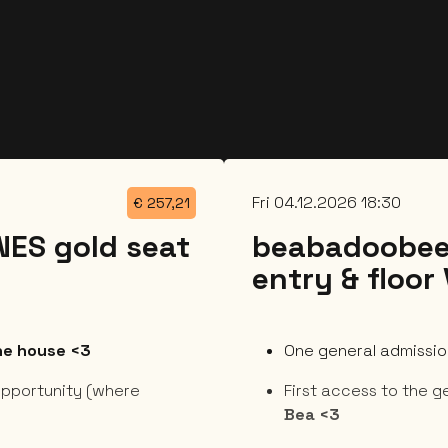
Fri 04.12.2026 18:30
€
257,21
ES gold seat
beabadoobee
entry & floor
the house <3
One general admission
pportunity (where
First access to the g
Bea <3