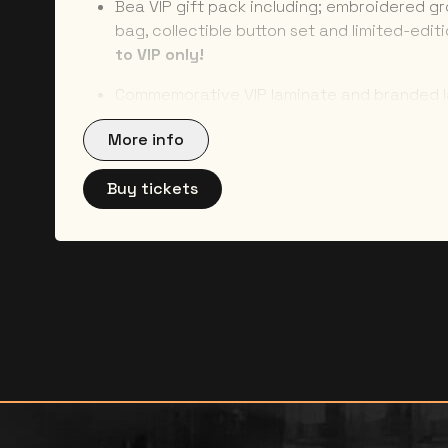
Bea VIP gift pack including; embroidered g
bag, collectible button set and limited-edit
to VIP only!
Commemorative VIP laminate and branded 
part of the crew :)
More info
Dedicated VIP entrance –
no more major li
Buy tickets
All packages are NON-REFUNDABLE and NON-TR
NO REFUNDS will be given under any circumstan
show or package cancellation. NO NAME CHANGES
any circumstances. You will need to bring a pho
collect the contents of your package. You will
prior to show date with detailed collection inst
be sent to the address provided at check-out 1
that you attend. For questions related to your
Bea-VIP@umusicstores.com