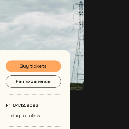
Buy tickets
Fan Experience
Fri 04.12.2026
Timing to follow