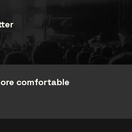
com
tter
more comfortable