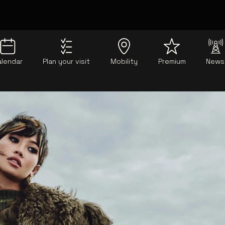
alendar
Plan your visit
Mobility
Premium
News