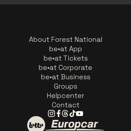
About Forest National
be•at App
be•at Tickets
be•at Corporate
be•at Business
Groups
Helpcenter
Contact
Instagram
Facebook
Threads
Tiktok
Youtube