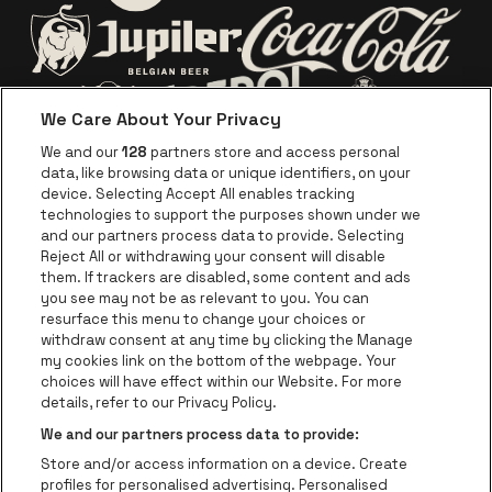
Go to website of Europc
Go to website of Lotto
Go to website o
Go to website of Jupiler
We Care About Your Privacy
Go to website of Red Bull
Go to website
Go to website of Aperol's logo
We and our
128
partners store and access personal
data, like browsing data or unique identifiers, on your
Go to website of
device. Selecting Accept All enables tracking
Go to website of The Jameson logo in off
technologies to support the purposes shown under we
and our partners process data to provide. Selecting
Go to website of Croky
Reject All or withdrawing your consent will disable
Go to website of Bruzz
them. If trackers are disabled, some content and ads
you see may not be as relevant to you. You can
Go to website of Le Soir
Go to website o
resurface this menu to change your choices or
withdraw consent at any time by clicking the Manage
my cookies link on the bottom of the webpage. Your
choices will have effect within our Website. For more
Forest National is part of
be•at
Go to website of Radio Cont
details, refer to our Privacy Policy.
Forest National
We and our partners process data to provide:
Avenue Victor Rousseau 208, 1190 Forest
Store and/or access information on a device. Create
Be-At Venues
profiles for personalised advertising. Personalised