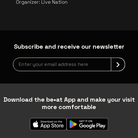
Organizer
:
Live Nation
Subscribe and receive our newsletter
Newsletter grabber
Download the be•at App and make your visit
more comfortable