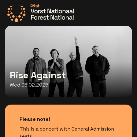
Go to the homepage
Rise Against
Wed 05.02.2025
Please note!
This is a concert with General Admission
seats.