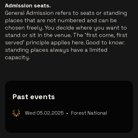
Admission seats.
General Admission refers to seats or standing
places that are not numbered and can be
chosen freely. You decide where you want to
stand or sit in the venue. The 'first come, first
served' principle applies here. Good to know:
standing places always have a limited
capacity.
Past events
Wed 05.02.2025
•
Forest National