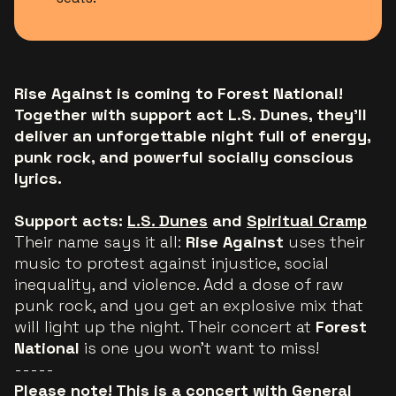
Rise Against is coming to Forest National!
Together with support act L.S. Dunes, they’ll
deliver an unforgettable night full of energy,
punk rock, and powerful socially conscious
lyrics.
Support acts:
L.S. Dunes
and
Spiritual Cramp
Their name says it all:
Rise Against
uses their
music to protest against injustice, social
inequality, and violence. Add a dose of raw
punk rock, and you get an explosive mix that
will light up the night. Their concert at
Forest
National
is one you won’t want to miss!
-----
Please note! This is a concert with General