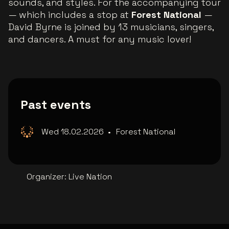
sounds, and styles. For the accompanying tour
— which includes a stop at
Forest National
—
David Byrne is joined by 13 musicians, singers,
and dancers. A must for any music lover!
Past events
Wed 18.02.2026
•
Forest National
Organizer
:
Live Nation