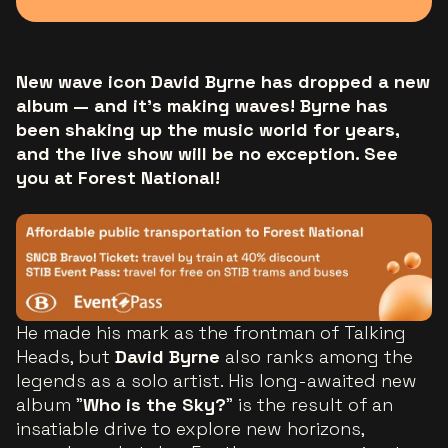
New wave icon David Byrne has dropped a new
album — and it's making waves! Byrne has
been shaking up the music world for years,
and the live show will be no exception. See
you at Forest National!
He made his mark as the frontman of Talking
Heads, but
David Byrne
also ranks among the
legends as a solo artist. His long-awaited new
album "
Who is the Sky?
" is the result of an
insatiable drive to explore new horizons,