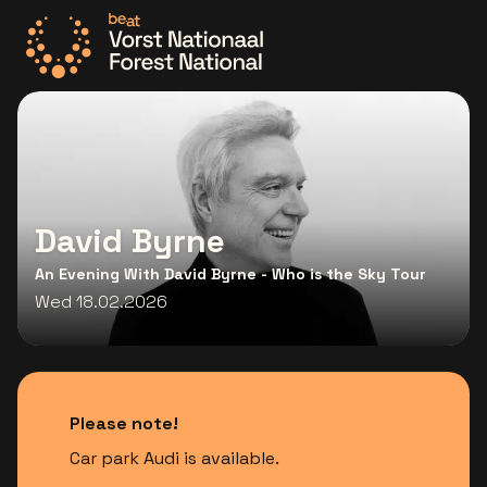
Go to the homepage
David Byrne
An Evening With David Byrne - Who is the Sky Tour
Wed 18.02.2026
Please note!
Car park Audi is available.