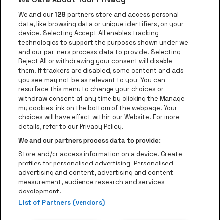
Go to website of Red Bull
Go to website
Go to website of Aperol's logo
We and our
128
partners store and access personal
data, like browsing data or unique identifiers, on your
Go to website of
device. Selecting Accept All enables tracking
Go to website of The Jameson logo in off
technologies to support the purposes shown under we
and our partners process data to provide. Selecting
Go to website of Croky
Reject All or withdrawing your consent will disable
Go to website of Bruzz
them. If trackers are disabled, some content and ads
you see may not be as relevant to you. You can
Go to website of Le Soir
Go to website o
resurface this menu to change your choices or
withdraw consent at any time by clicking the Manage
my cookies link on the bottom of the webpage. Your
choices will have effect within our Website. For more
Forest National is part of
be•at
Go to website of Radio Cont
details, refer to our Privacy Policy.
Forest National
We and our partners process data to provide:
Avenue Victor Rousseau 208, 1190 Forest
Store and/or access information on a device. Create
Be-At Venues
profiles for personalised advertising. Personalised
Schijnpoortweg 119, 2170 Antwerp
advertising and content, advertising and content
BTW (BE) 0461.051.688 - RPR Antwerpen
measurement, audience research and services
BNP Paribas Fortis - IBAN: BE93 2200 4925 0067 - BIC:
development.
List of Partners (vendors)
GEBABEBB
© be•at - Alle rights reserved