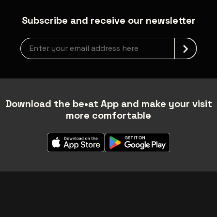
Subscribe and receive our newsletter
Newsletter grabber
Download the be•at App and make your visit
more comfortable