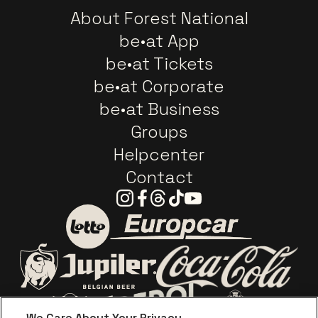
About Forest National
be•at App
be•at Tickets
be•at Corporate
be•at Business
Groups
Helpcenter
Contact
Instagram
Facebook
Threads
Tiktok
Youtube
Go to website of Europc
Go to website of Lotto
Go to website o
Go to website of Jupiler
We Care About Your Privacy