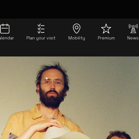
alendar
Plan your visit
Mobility
Premium
News