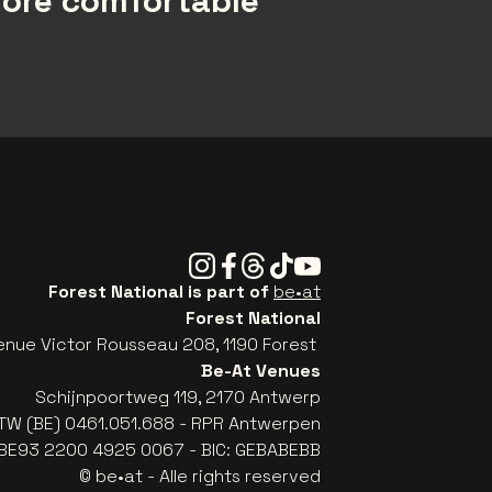
more comfortable
Instagram
Facebook
Threads
Tiktok
Youtube
Forest National is part of
be•at
Forest National
enue Victor Rousseau 208, 1190 Forest
Be-At Venues
Schijnpoortweg 119, 2170 Antwerp
TW (BE) 0461.051.688 - RPR Antwerpen
: BE93 2200 4925 0067 - BIC: GEBABEBB
© be•at - Alle rights reserved