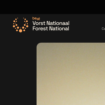
C
Go to the homepage