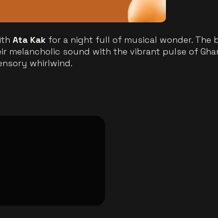
ith
Ata Kak
for a night full of musical wonder. The
eir melancholic sound with the vibrant pulse of Gha
ensory whirlwind.