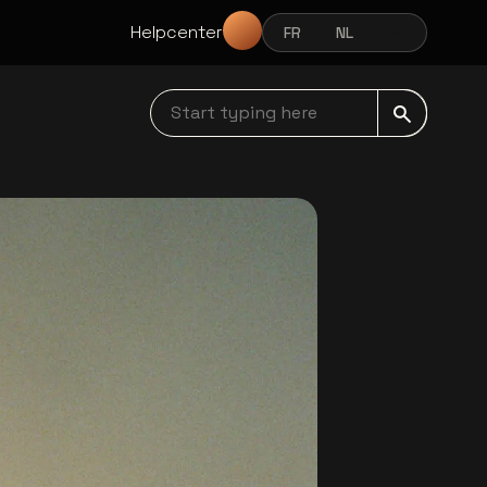
Helpcenter
FR
NL
EN
FRANÇAIS
NEDERLANDS
ENGLISH
Start typing here navbar