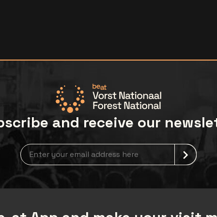
scribe and receive our newsle
Newsletter grabber