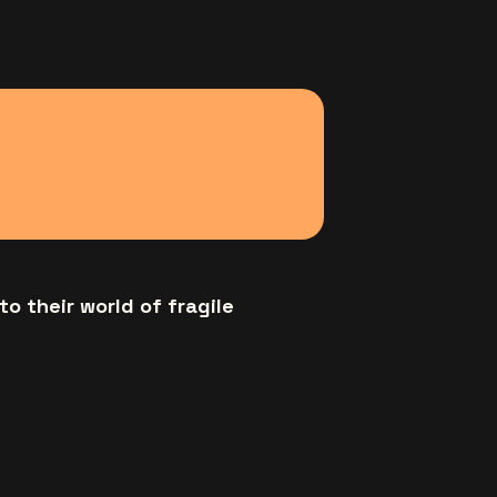
to their world of fragile