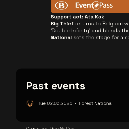
Support act:
Ata Kak
Big Thief
returns to Belgium w
‘Double Infinity’ and blends th
National
sets the stage for a s
Past events
Tue 02.06.2026
•
Forest National
Organizer
:
Live Nation