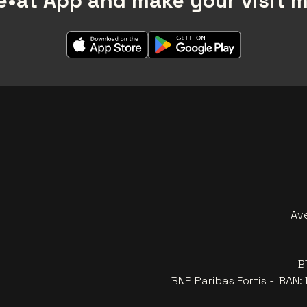
•at App and make your visit 
Av
B
BNP Paribas Fortis - IBAN