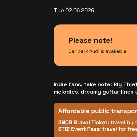
Tue 02.06.2026
Please note!
Car park Audi is available.
Indie fans, take note: Big Thie
melodies, dreamy guitar lines 