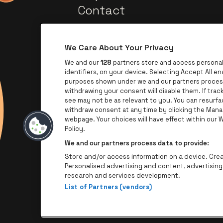
Contact
We Care About Your Privacy
We and our
128
partners store and access personal 
identifiers, on your device. Selecting Accept All e
purposes shown under we and our partners process 
withdrawing your consent will disable them. If tra
Go to website of Europca
Go to website of Lotto
see may not be as relevant to you. You can resurf
withdraw consent at any time by clicking the Mana
webpage. Your choices will have effect within our We
Go to
Go to website of The Jameson l
Policy.
We and our partners process data to provide:
Store and/or access information on a device. Creat
Personalised advertising and content, advertisi
research and services development.
List of Partners (vendors)