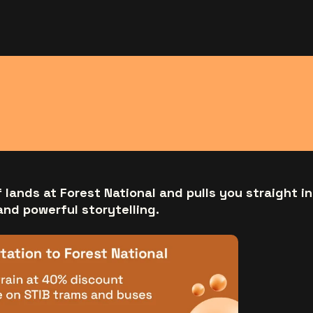
f lands at Forest National and pulls you straight in
and powerful storytelling.