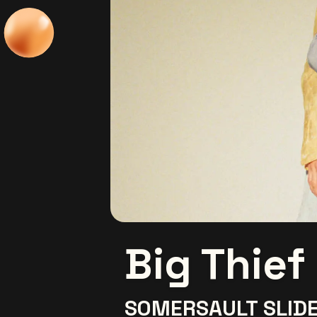
Big Thief
SOMERSAULT SLIDE