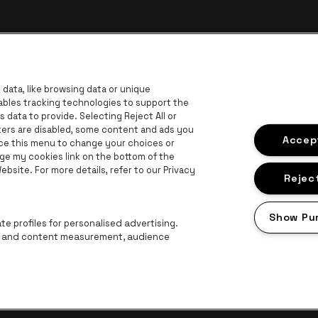
data, like browsing data or unique
nables tracking technologies to support the
data to provide. Selecting Reject All or
ckers are disabled, some content and ads you
r
Go to 
Accept
Go to website of Coca-Cola
ace this menu to change your choices or
Go to website of Jupiler
ge my cookies link on the bottom of the
bsite. For more details, refer to our Privacy
 website of The Lillet logo in off‑white
Go to website of Croky
Go t
Go to website of Bruzz
Reject
ogo in off‑white
Show Pu
Go to website of Radio Contact
e profiles for personalised advertising.
ng and content measurement, audience
Proclaimer
Cookies
Manage my cookies
Privacy
Terms and condition