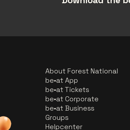
Download the be
About Forest National
be•at App
be•at Tickets
be•at Corporate
be•at Business
Groups
Helpcenter