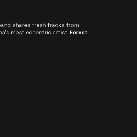
 band shares fresh tracks from
na’s most eccentric artist.
Forest